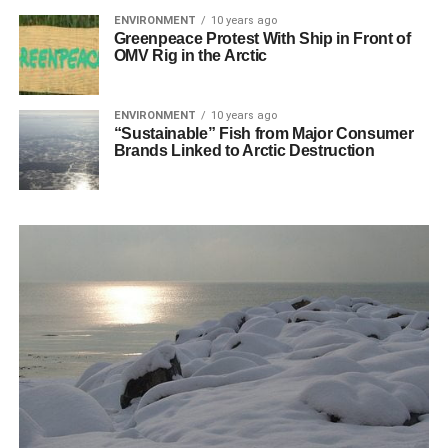
ENVIRONMENT
10 years ago
Greenpeace Protest With Ship in Front of
OMV Rig in the Arctic
ENVIRONMENT
10 years ago
“Sustainable” Fish from Major Consumer
Brands Linked to Arctic Destruction