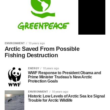
ENVIRONMENT
10 years ago
Arctic Saved From Possible
Fishing Destruction
ENERGY
10 years ago
WWF Response to President Obama and
Prime Minister Trudeau’s New Arctic
Protection Goals
ENVIRONMENT
10 years ago
Historic Low Levels of Arctic Sea Ice Signal
Trouble for Arctic Wildlife