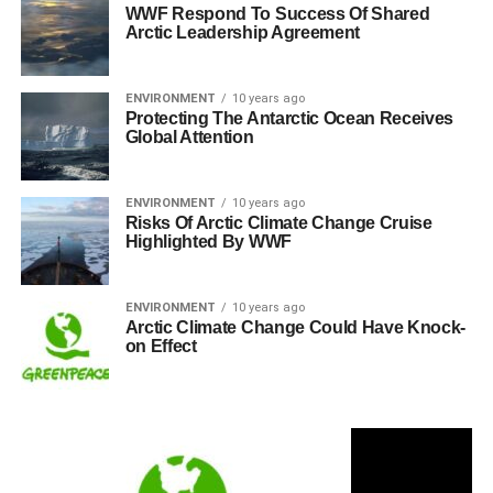
WWF Respond To Success Of Shared
Arctic Leadership Agreement
ENVIRONMENT
10 years ago
Protecting The Antarctic Ocean Receives
Global Attention
ENVIRONMENT
10 years ago
Risks Of Arctic Climate Change Cruise
Highlighted By WWF
ENVIRONMENT
10 years ago
Arctic Climate Change Could Have Knock-
on Effect