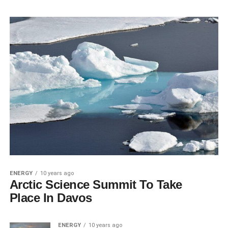
ENERGY
10 years ago
Arctic Science Summit To Take
Place In Davos
ENERGY
10 years ago