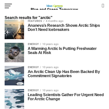
Blue and Green Tomorrow
Search results for "arctic"
FEATURES
4 months ago
Ananeva’s Research Shows Arctic Ships
Don’t Need Icebreakers
ENERGY
10 years ago
A Warming Arctic Is Putting Freshwater
Seals At Risk
ENERGY
10 years ago
An Arctic Clean Up Has Been Backed By
Commitment Signatories
ENERGY
10 years ago
Leading Scientists Gather For Urgent Need
For Arctic Change