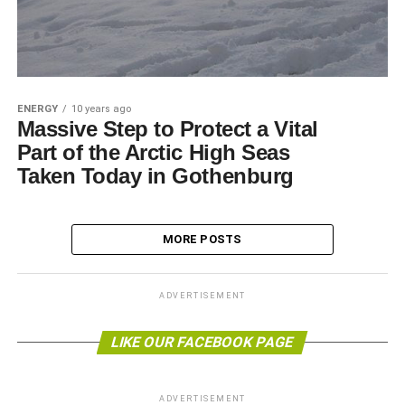
ENERGY
10 years ago
Massive Step to Protect a Vital
Part of the Arctic High Seas
Taken Today in Gothenburg
MORE POSTS
ADVERTISEMENT
LIKE OUR FACEBOOK PAGE
ADVERTISEMENT